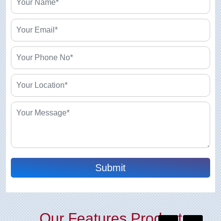
Submit
Our Features Product