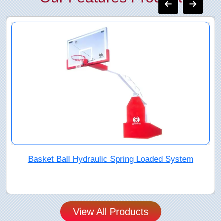
"Basket Ball Umbrella System
View All Products