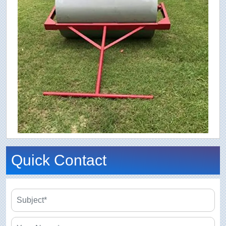
Quick Contact