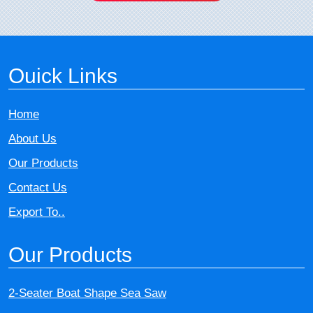
Ouick Links
Home
About Us
Our Products
Contact Us
Export To..
Our Products
2-Seater Boat Shape Sea Saw