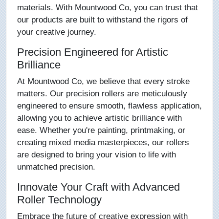
materials. With Mountwood Co, you can trust that
our products are built to withstand the rigors of
your creative journey.
Precision Engineered for Artistic
Brilliance
At Mountwood Co, we believe that every stroke
matters. Our precision rollers are meticulously
engineered to ensure smooth, flawless application,
allowing you to achieve artistic brilliance with
ease. Whether you're painting, printmaking, or
creating mixed media masterpieces, our rollers
are designed to bring your vision to life with
unmatched precision.
Innovate Your Craft with Advanced
Roller Technology
Embrace the future of creative expression with