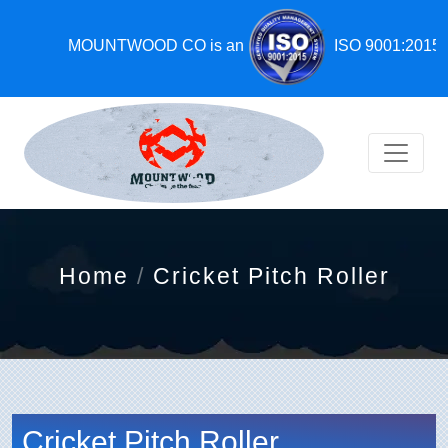
MOUNTWOOD CO is an
ISO 9001:2015,
Home
Cricket Pitch Roller
Cricket Pitch Roller