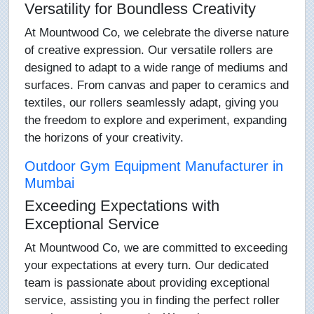
Versatility for Boundless Creativity
At Mountwood Co, we celebrate the diverse nature
of creative expression. Our versatile rollers are
designed to adapt to a wide range of mediums and
surfaces. From canvas and paper to ceramics and
textiles, our rollers seamlessly adapt, giving you
the freedom to explore and experiment, expanding
the horizons of your creativity.
Outdoor Gym Equipment Manufacturer in
Mumbai
Exceeding Expectations with
Exceptional Service
At Mountwood Co, we are committed to exceeding
your expectations at every turn. Our dedicated
team is passionate about providing exceptional
service, assisting you in finding the perfect roller