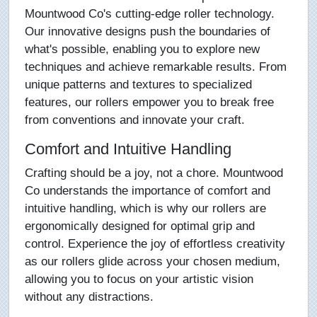
Mountwood Co's cutting-edge roller technology.
Our innovative designs push the boundaries of
what's possible, enabling you to explore new
techniques and achieve remarkable results. From
unique patterns and textures to specialized
features, our rollers empower you to break free
from conventions and innovate your craft.
Comfort and Intuitive Handling
Crafting should be a joy, not a chore. Mountwood
Co understands the importance of comfort and
intuitive handling, which is why our rollers are
ergonomically designed for optimal grip and
control. Experience the joy of effortless creativity
as our rollers glide across your chosen medium,
allowing you to focus on your artistic vision
without any distractions.