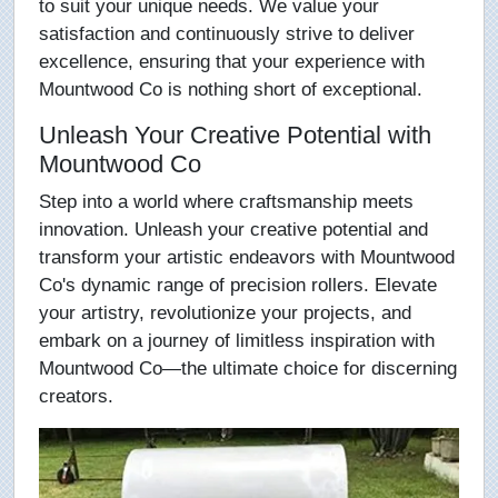
to suit your unique needs. We value your
satisfaction and continuously strive to deliver
excellence, ensuring that your experience with
Mountwood Co is nothing short of exceptional.
Unleash Your Creative Potential with
Mountwood Co
Step into a world where craftsmanship meets
innovation. Unleash your creative potential and
transform your artistic endeavors with Mountwood
Co's dynamic range of precision rollers. Elevate
your artistry, revolutionize your projects, and
embark on a journey of limitless inspiration with
Mountwood Co—the ultimate choice for discerning
creators.