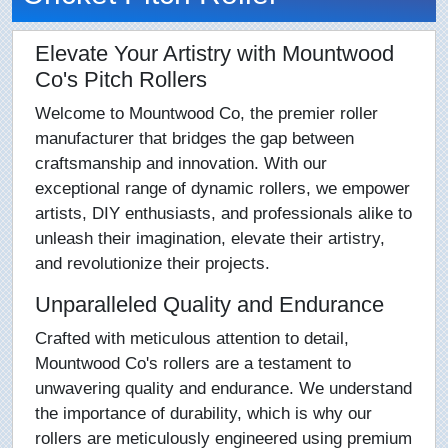
Elevate Your Artistry with Mountwood
Co's Pitch Rollers
Welcome to Mountwood Co, the premier roller
manufacturer that bridges the gap between
craftsmanship and innovation. With our
exceptional range of dynamic rollers, we empower
artists, DIY enthusiasts, and professionals alike to
unleash their imagination, elevate their artistry,
and revolutionize their projects.
Unparalleled Quality and Endurance
Crafted with meticulous attention to detail,
Mountwood Co's rollers are a testament to
unwavering quality and endurance. We understand
the importance of durability, which is why our
rollers are meticulously engineered using premium