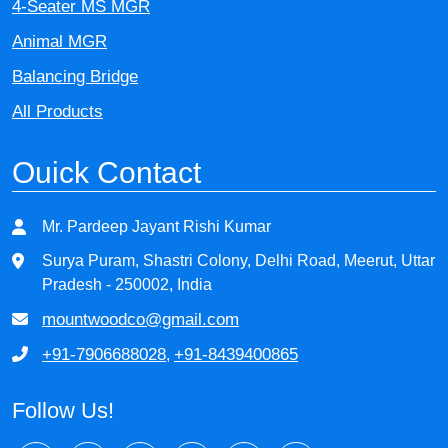
4-Seater MS MGR
Animal MGR
Balancing Bridge
All Products
Ouick Contact
Mr. Pardeep Jayant Rishi Kumar
Surya Puram, Shastri Colony, Delhi Road, Meerut, Uttar
Pradesh - 250002, India
mountwoodco@gmail.com
+91-7906688028
+91-8439400865
,
Follow Us!