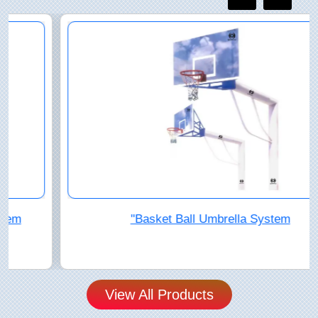
"Basket Ball Umbrella System
View All Products