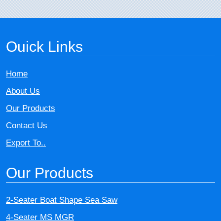
Ouick Links
Home
About Us
Our Products
Contact Us
Export To..
Our Products
2-Seater Boat Shape Sea Saw
4-Seater MS MGR