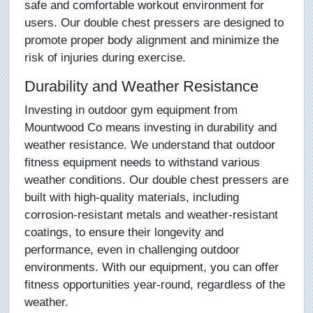
safe and comfortable workout environment for
users. Our double chest pressers are designed to
promote proper body alignment and minimize the
risk of injuries during exercise.
Durability and Weather Resistance
Investing in outdoor gym equipment from
Mountwood Co means investing in durability and
weather resistance. We understand that outdoor
fitness equipment needs to withstand various
weather conditions. Our double chest pressers are
built with high-quality materials, including
corrosion-resistant metals and weather-resistant
coatings, to ensure their longevity and
performance, even in challenging outdoor
environments. With our equipment, you can offer
fitness opportunities year-round, regardless of the
weather.