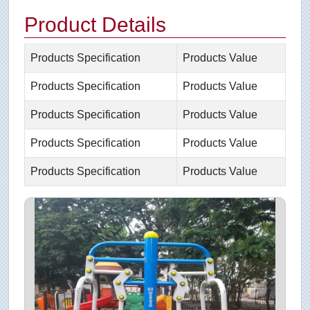
Product Details
Products Specification
Products Value
Products Specification
Products Value
Products Specification
Products Value
Products Specification
Products Value
Products Specification
Products Value