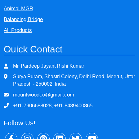
Animal MGR
Balancing Bridge
All Products
Ouick Contact
Mr. Pardeep Jayant Rishi Kumar
Surya Puram, Shastri Colony, Delhi Road, Meerut, Uttar
Pradesh - 250002, India
mountwoodco@gmail.com
+91-7906688028
+91-8439400865
,
Follow Us!