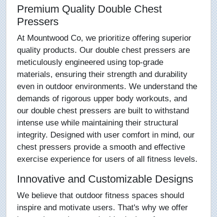
Premium Quality Double Chest
Pressers
At Mountwood Co, we prioritize offering superior
quality products. Our double chest pressers are
meticulously engineered using top-grade
materials, ensuring their strength and durability
even in outdoor environments. We understand the
demands of rigorous upper body workouts, and
our double chest pressers are built to withstand
intense use while maintaining their structural
integrity. Designed with user comfort in mind, our
chest pressers provide a smooth and effective
exercise experience for users of all fitness levels.
Innovative and Customizable Designs
We believe that outdoor fitness spaces should
inspire and motivate users. That's why we offer