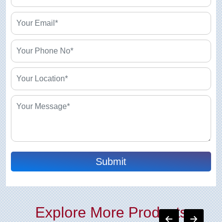
Submit
Explore More Products