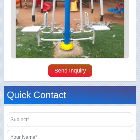
Send Inquiry
Quick Contact