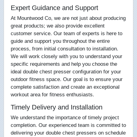
Expert Guidance and Support
At Mountwood Co, we are not just about producing
great products; we also provide excellent
customer service. Our team of experts is here to
guide and support you throughout the entire
process, from initial consultation to installation.
We will work closely with you to understand your
specific requirements and help you choose the
ideal double chest presser configuration for your
outdoor fitness space. Our goal is to ensure your
complete satisfaction and create an exceptional
workout area for fitness enthusiasts.
Timely Delivery and Installation
We understand the importance of timely project
completion. Our experienced team is committed to
delivering your double chest pressers on schedule