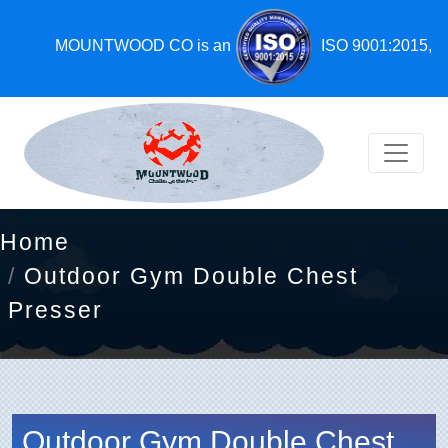
MOUNTWOOD CO is an
ISO 9001:2015,
Home
Outdoor Gym Double Chest
Presser
Outdoor Gym Double Chest