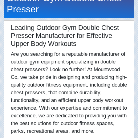
Presser
Leading Outdoor Gym Double Chest
Presser Manufacturer for Effective
Upper Body Workouts
Are you searching for a reputable manufacturer of
outdoor gym equipment specializing in double
chest pressers? Look no further! At Mountwood
Co, we take pride in designing and producing high-
quality outdoor fitness equipment, including double
chest pressers, that combine durability,
functionality, and an efficient upper body workout
experience. With our expertise and commitment to
excellence, we are dedicated to providing you with
the best solutions for outdoor fitness spaces,
parks, recreational areas, and more.