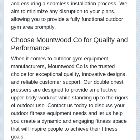
and ensuring a seamless installation process. We
aim to minimize any disruption to your plans,
allowing you to provide a fully functional outdoor
gym area promptly.
Choose Mountwood Co for Quality and
Performance
When it comes to outdoor gym equipment
manufacturers, Mountwood Co is the trusted
choice for exceptional quality, innovative designs,
and reliable customer support. Our double chest
pressers are designed to provide an effective
upper body workout while standing up to the rigors
of outdoor use. Contact us today to discuss your
outdoor fitness equipment needs and let us help
you create a dynamic and engaging fitness space
that will inspire people to achieve their fitness
goals.