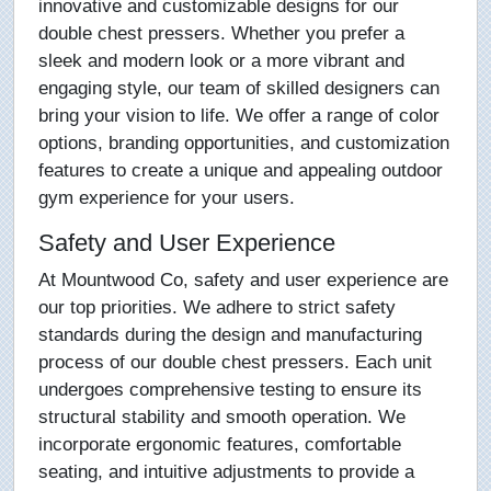
innovative and customizable designs for our
double chest pressers. Whether you prefer a
sleek and modern look or a more vibrant and
engaging style, our team of skilled designers can
bring your vision to life. We offer a range of color
options, branding opportunities, and customization
features to create a unique and appealing outdoor
gym experience for your users.
Safety and User Experience
At Mountwood Co, safety and user experience are
our top priorities. We adhere to strict safety
standards during the design and manufacturing
process of our double chest pressers. Each unit
undergoes comprehensive testing to ensure its
structural stability and smooth operation. We
incorporate ergonomic features, comfortable
seating, and intuitive adjustments to provide a